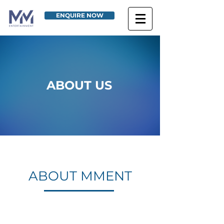
ENQUIRE NOW
ABOUT US
ABOUT MMENT