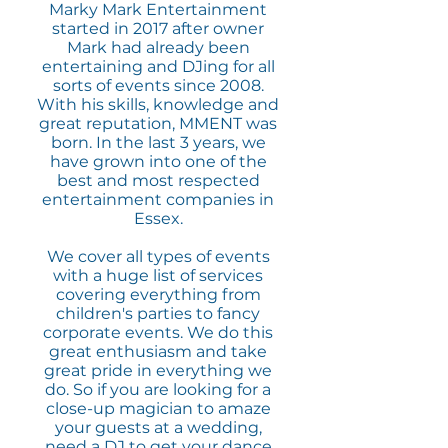
Marky Mark Entertainment
started in 2017 after owner
Mark had already been
entertaining and DJing for all
sorts of events since 2008.
With his skills, knowledge and
great reputation, MMENT was
born. In the last 3 years, we
have grown into one of the
best and most respected
entertainment companies in
Essex.
We cover all types of events
with a huge list of services
covering everything from
children's parties to fancy
corporate events. We do this
great enthusiasm and take
great pride in everything we
do. So if you are looking for a
close-up magician to amaze
your guests at a wedding,
need a DJ to get your dance