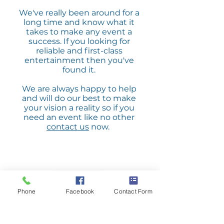
We've really been around for a
long time and know what it
takes to make any event a
success. If you looking for
reliable and first-class
entertainment then you've
found it.
We are always happy to help
and will do our best to make
your vision a reality so if you
need an event like no other
contact us
now.
Phone
Facebook
Contact Form