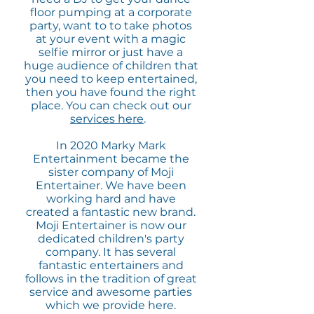
floor pumping at a corporate
party, want to to take photos
at your event with a magic
selfie mirror or just have a
huge audience of children that
you need to keep entertained,
then you have found the right
place. You can check out our
services here
.
In 2020 Marky Mark
Entertainment became the
sister company of Moji
Entertainer. We have been
working hard and have
created a fantastic new brand.
Moji Entertainer is now our
dedicated children's party
company. It has several
fantastic entertainers and
follows in the tradition of great
service and awesome parties
which we provide here.