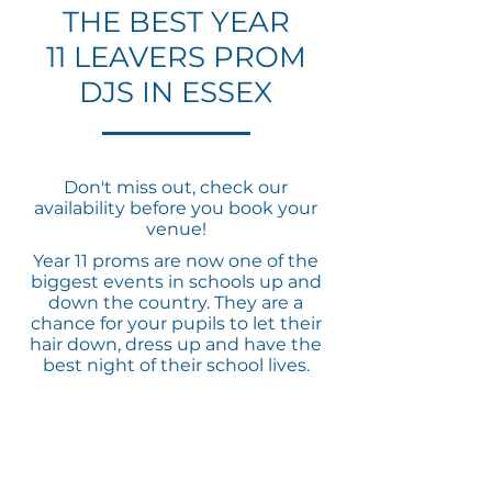
THE BEST YEAR
11 LEAVERS PROM
DJS IN ESSEX
Don't miss out, check our
availability before you book your
venue!
Year 11 proms are now one of the
biggest events in schools up and
down the country. They are a
chance for your pupils to let their
hair down, dress up and have the
best night of their school lives.