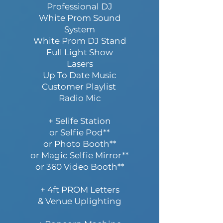
Professional DJ
White Prom Sound
System
White Prom DJ Stand
Full Light Show
Lasers
Up To Date Music
Customer Playlist
Radio Mic
+ Selife Station
or Selfie Pod**
or Photo Booth**
or Magic Selfie Mirror**
or 360 Video Booth**
+ 4ft PROM Letters
& Venue Uplighting