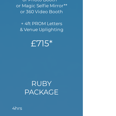
or Magic Selfie Mirror**
or 360 Video Booth
+ 4ft PROM Letters
& Venue Uplighting
£715*
RUBY
PACKAGE
4hrs