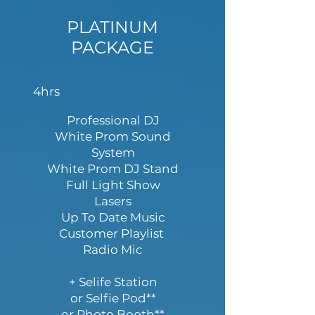
PLATINUM
PACKAGE
4hrs
Professional DJ
White Prom Sound
System
White Prom DJ Stand
Full Light Show
Lasers
Up To Date Music
Customer Playlist
Radio Mic
+ Selife Station
or Selfie Pod**
or Photo Booth**