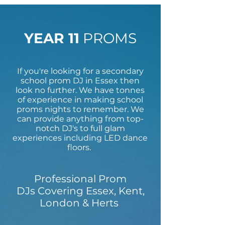
YEAR 11
PROMS
If you're looking for a secondary
school prom DJ in Essex then
look no further. We have tonnes
of experience in making school
proms nights to remember. We
can provide anything from top-
notch DJ's to full glam
experiences including LED dance
floors.
Professional Prom
DJs Covering Essex, Kent,
London & Herts