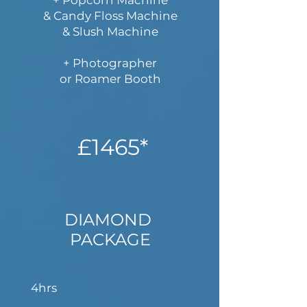
+ Popcorn Machine
& Candy Floss Machine
& Slush Machine
+ Photographer​
or Roamer Booth
£1465*
DIAMOND
PACKAGE
4hrs