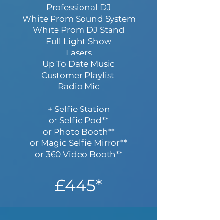
Professional DJ
White Prom Sound System
White Prom DJ Stand
Full Light Show
Lasers
Up To Date Music
Customer Playlist
Radio Mic
+ Selfie Station
or Selfie Pod**
or Photo Booth**
or Magic Selfie Mirror**
or 360 Video Booth**
£445*