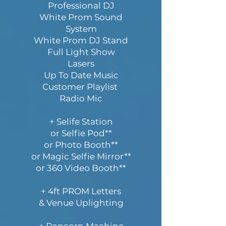
Professional DJ
White Prom Sound
System
White Prom DJ Stand
Full Light Show
Lasers
Up To Date Music
Customer Playlist
Radio Mic
+ Selife Station
or Selfie Pod**
or Photo Booth**
or Magic Selfie Mirror**
or 360 Video Booth**
+ 4ft PROM Letters
& Venue Uplighting