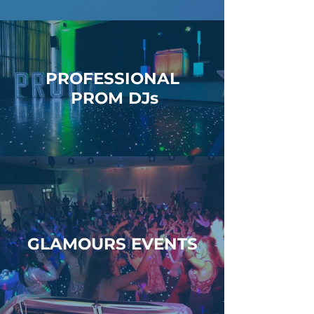
PROFESSIONAL
PROM DJs
GLAMOURS EVENTS