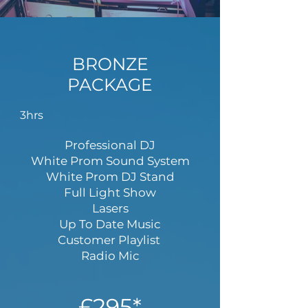
BRONZE
PACKAGE
3hrs
Professional DJ
White Prom Sound System
White Prom DJ Stand
Full Light Show
Lasers
Up To Date Music
Customer Playlist
Radio Mic
£295*