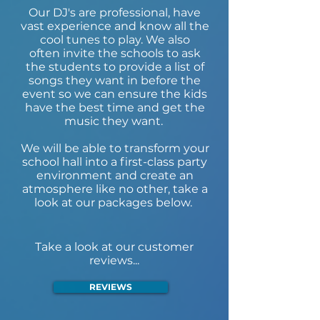
Our DJ's are professional, have
vast experience and know all the
cool tunes to play. We also
often invite the schools to ask
the students to provide a list of
songs they want in before the
event so we can ensure the kids
have the best time and get the
music they want.
We will be able to transform your
school hall into a first-class party
environment and create an
atmosphere like no other, take a
look at our packages below.
Take a look at our customer
reviews...
REVIEWS