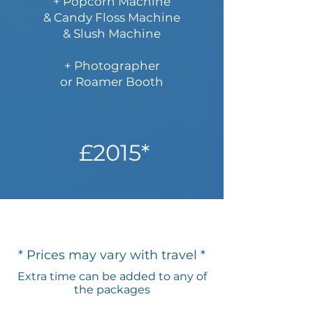
+ Popcorn Machine
& Candy Floss Machine
& Slush Machine
+ Photographer​
or Roamer Booth
£2015*
* Prices may vary with travel *
Extra time can be added to any of
the packages