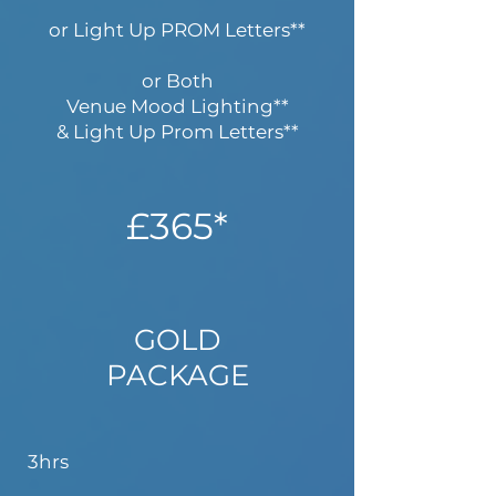
or Light Up PROM Letters**
or Both
Venue Mood Lighting**
& Light Up Prom Letters**​
£365*
GOLD
PACKAGE
3hrs