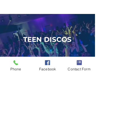
TEEN DISCOS
Phone
Facebook
Contact Form
DJS