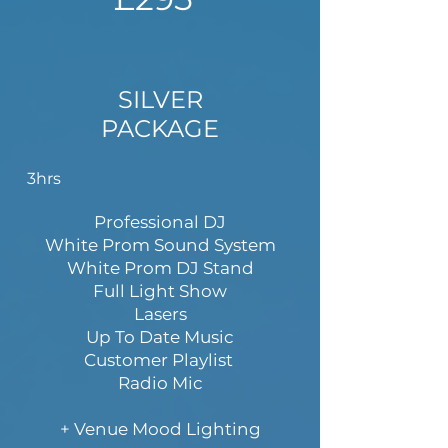
SILVER
PACKAGE
3hrs
Professional DJ
White Prom Sound System
White Prom DJ Stand
Full Light Show
Lasers
Up To Date Music
Customer Playlist
Radio Mic
+ Venue Mood Lighting