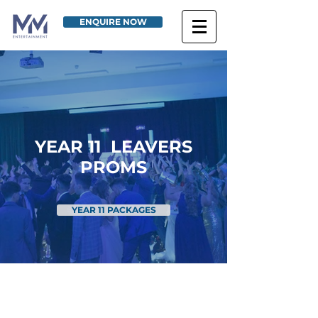
ENQUIRE NOW
YEAR 11 LEAVERS
PROMS
YEAR 11 PACKAGES