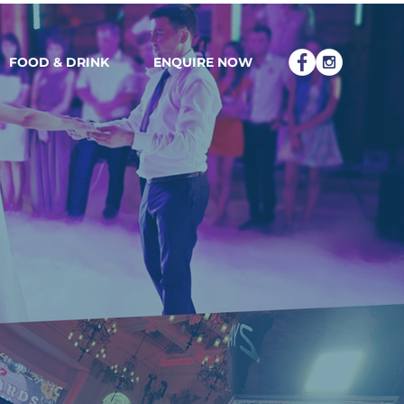
FOOD & DRINK
ENQUIRE NOW