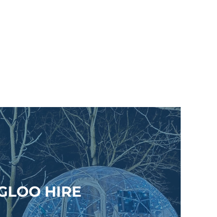
IGLOO HIRE