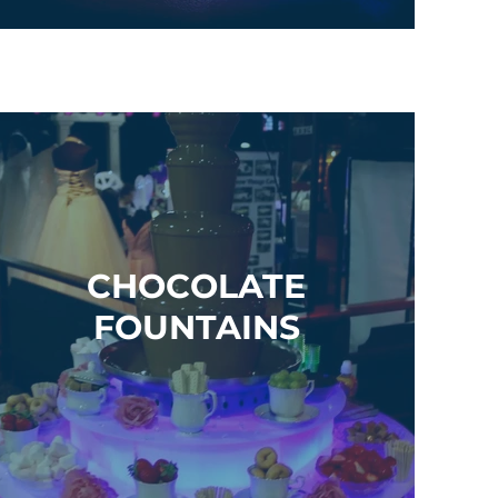
CHOCOLATE
FOUNTAINS