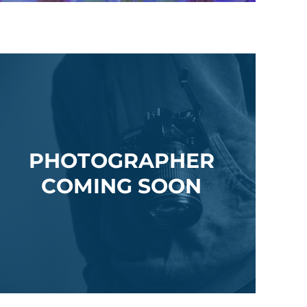
PHOTOGRAPHER
COMING SOON