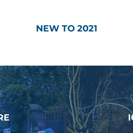
NEW TO 2021
RE