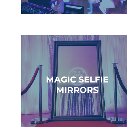
MAGIC SELFIE
MIRRORS