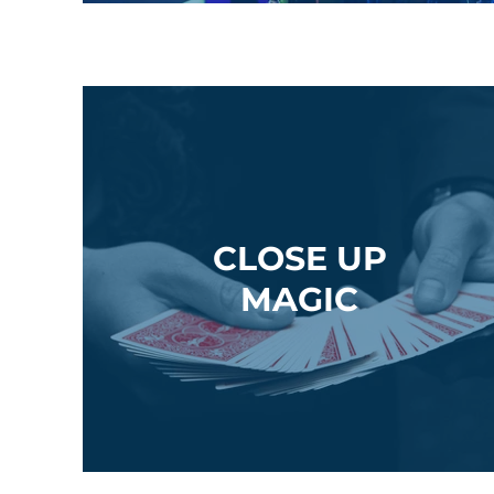
CLOSE UP
MAGIC