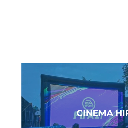
CINEMA HI