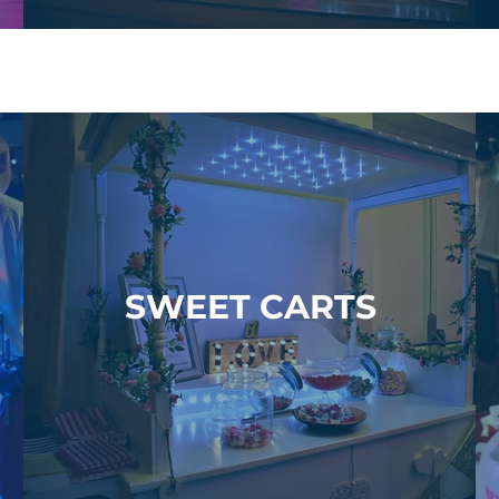
SWEET CARTS