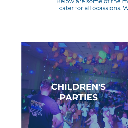
Below are some of the mo
cater for all
ocassions
. 
CHILDREN'S
PARTIES