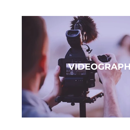
VIDEOGRAP