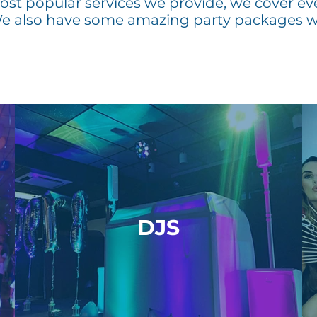
st popular services we provide, we cover ev
We also have some amazing party packages w
DJS