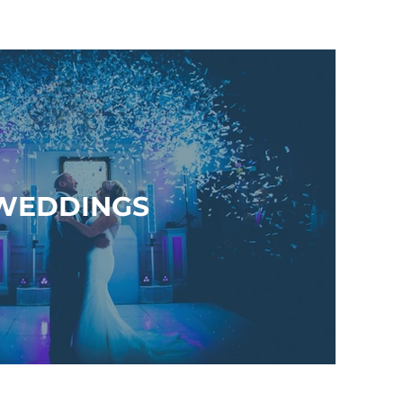
WEDDINGS