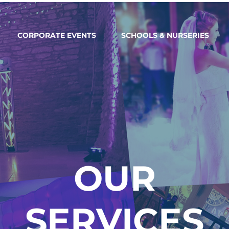
CORPORATE EVENTS
SCHOOLS & NURSERIES
OUR
SERVICES