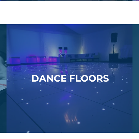
DANCE FLOORS