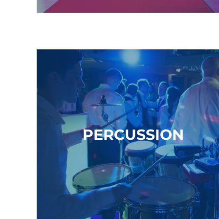
PERCUSSION