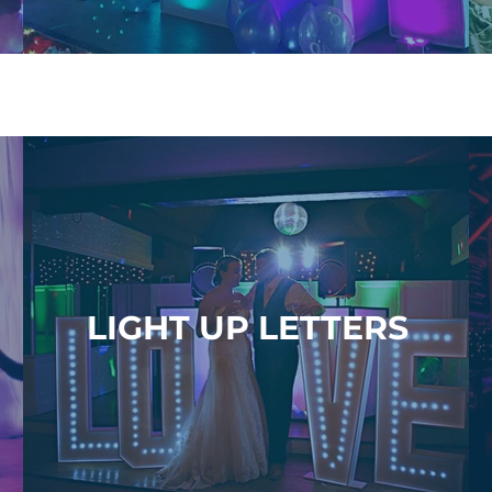
LIGHT UP LETTERS