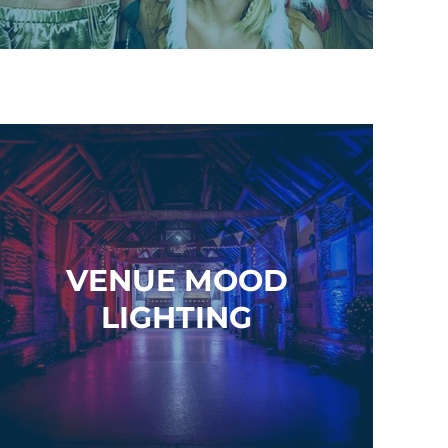
VENUE MOOD
LIGHTING