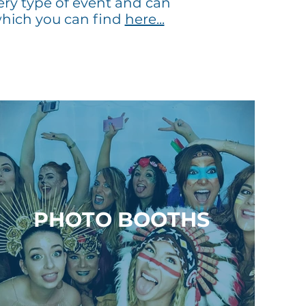
ery type of event and can
hich you can find
here...
PHOTO BOOTHS