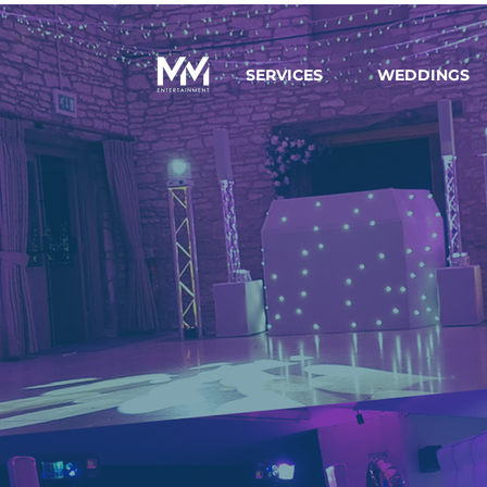
SERVICES
WEDDINGS