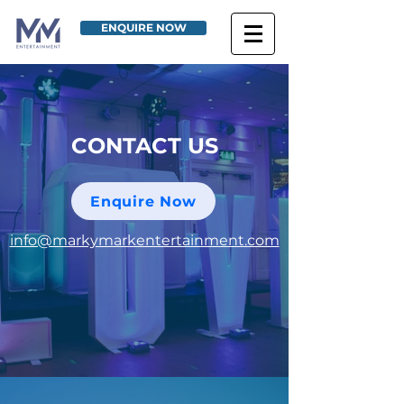
ENQUIRE NOW
CONTACT US
Enquire Now
info@markymarkentertainment.com